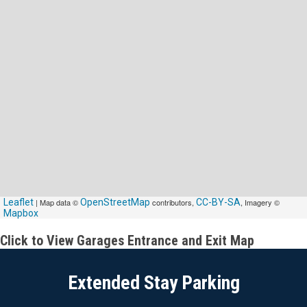
Leaflet
| Map data ©
OpenStreetMap
contributors,
CC-BY-SA
, Imagery ©
Mapbox
Click to View Garages Entrance and Exit Map
Extended Stay Parking