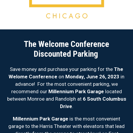
The Welcome Conference
Discounted Parking
Save money and purchase your parking for the
The
Welome Conference
on
Monday, June 26, 2023
in
advance! For the most convenient parking, we
recommend our
Millennium Park Garage
located
between Monroe and Randolph at
6 South Columbus
Drive
.
Millennium Park Garage
is the most convenient
garage to the Harris Theater with elevators that lead