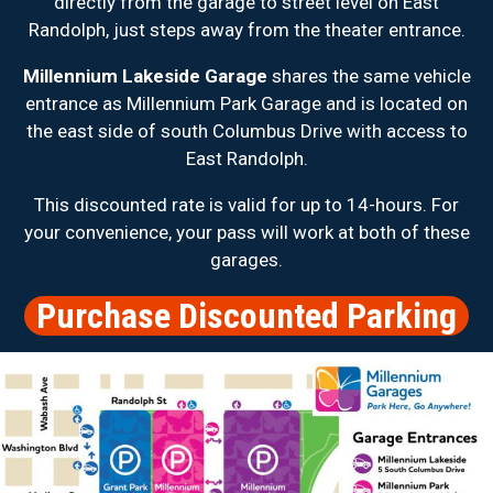
directly from the garage to street level on East
Randolph, just steps away from the theater entrance.
Millennium Lakeside Garage
shares the same vehicle
entrance as Millennium Park Garage and is located on
the east side of south Columbus Drive with access to
East Randolph.
This discounted rate is valid for up to 14-hours. For
your convenience, your pass will work at both of these
garages.
Purchase Discounted Parking