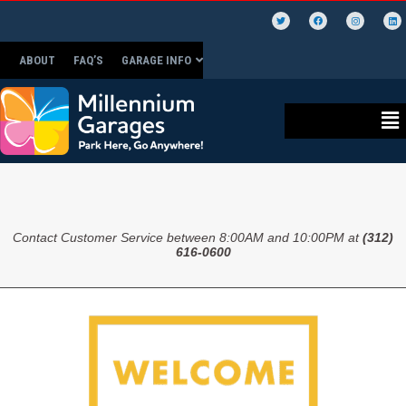
ABOUT
FAQ’S
GARAGE INFO
Contact Customer Service between 8:00AM and 10:00PM at
(312)
616-0600