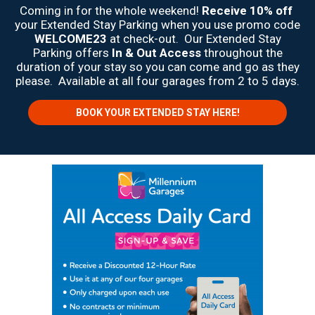
Coming in for the whole weekend!
Receive 10% off
your Extended Stay Parking when you use promo code
WELCOME23
at check-out. Our Extended Stay
Parking offers
In & Out Access
throughout the
duration of your stay so you can come and go as they
please. Available at all four garages from 2 to 5 days.
BOOK YOUR EXTENDED STAY HERE!