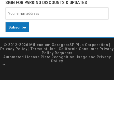
SIGN FOR PARKING DISCOUNTS & UPDATES
© 2012-2026 Millennium Garages/
SP Plus Corporation
|
Privacy Policy
|
Terms of Use
|
California Consumer Privacy
Policy Requests
Automated License Plate Recognition Usage and Privacy
Policy
**