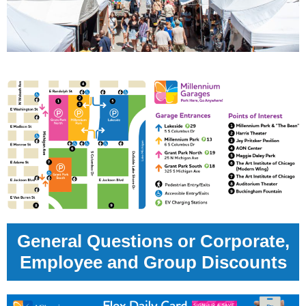
General Questions or Corporate,
Employee and Group Discounts