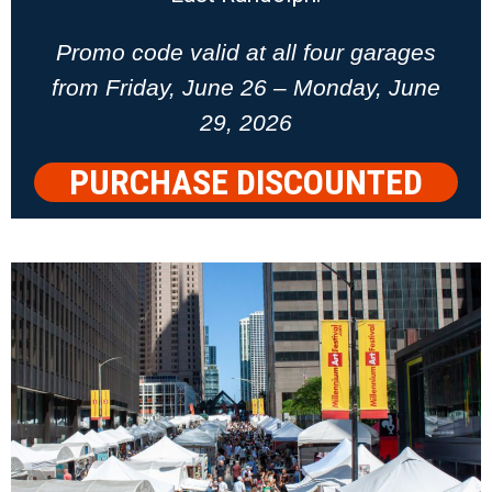
Promo code valid at all four garages
from Friday, June 26 – Monday, June
29, 2026
PURCHASE DISCOUNTED
PARKING