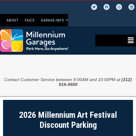
ABOUT
FAQ’S
GARAGE INFO
Contact Customer Service between 8:00AM and 10:00PM at
(312)
616-0600
2026 Millennium Art Festival
Discount Parking