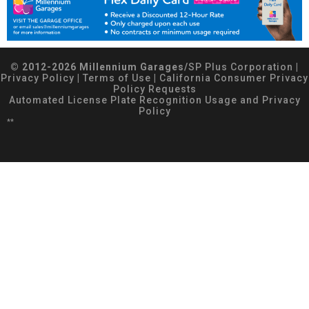
© 2012-2026 Millennium Garages/
SP Plus Corporation
|
Privacy Policy
|
Terms of Use
|
California Consumer Privacy
Policy Requests
Automated License Plate Recognition Usage and Privacy
Policy
**