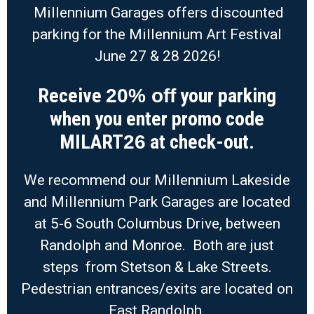
Millennium Garages offers discounted
parking for the Millennium Art Festival
June 27 & 28 2026!
Receive
your parking
20% off
when you enter promo code
MILART
at check-out.
26
We recommend our Millennium Lakeside
and Millennium Park Garages are located
at 5-6 South Columbus Drive, between
Randolph and Monroe. Both are just
steps from Stetson & Lake Streets.
Pedestrian entrances/exits are located on
East Randolph.