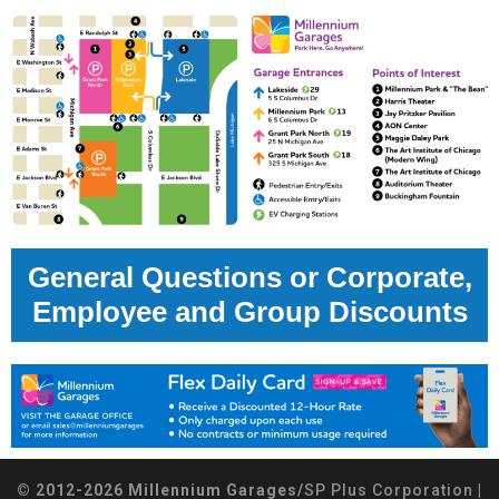
General Questions or Corporate,
Employee and Group Discounts
© 2012-2026 Millennium Garages/
SP Plus Corporation
|