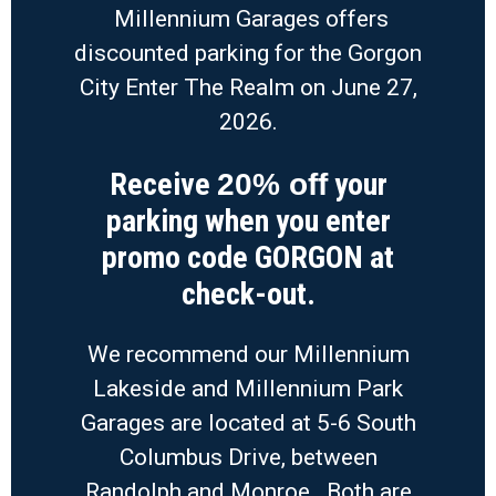
Millennium Garages offers
discounted parking for the Gorgon
City Enter The Realm on June 27,
2026.
Receive
your
20% off
parking when you enter
promo code GORGON at
check-out.
We recommend our Millennium
Lakeside and Millennium Park
Garages are located at 5-6 South
Columbus Drive, between
Randolph and Monroe. Both are