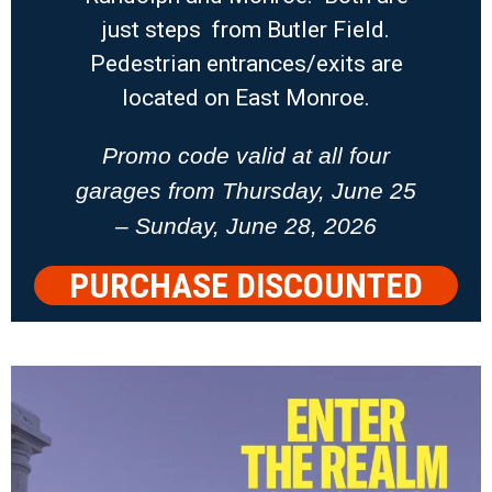
just steps from Butler Field.
Pedestrian entrances/exits are
located on East Monroe.
Promo code valid at all four
garages from Thursday, June 25
– Sunday, June 28, 2026
PURCHASE DISCOUNTED
PARKING