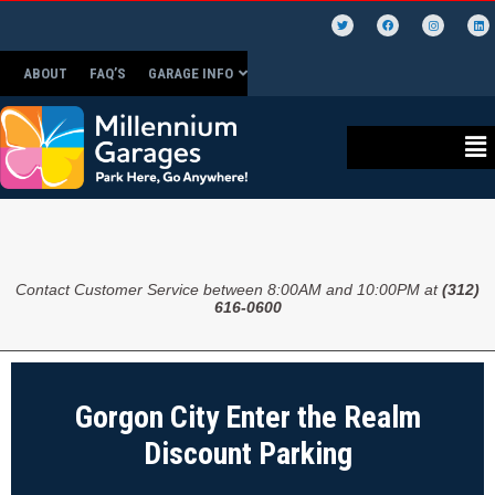
ABOUT
FAQ’S
GARAGE INFO
Contact Customer Service between 8:00AM and 10:00PM at
(312)
616-0600
Gorgon City Enter the Realm
Discount Parking