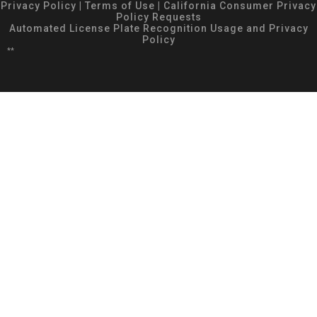
Privacy Policy
|
Terms of Use
|
California Consumer Privacy
Policy Requests
Automated License Plate Recognition Usage and Privacy
Policy
**