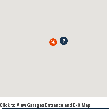
Click to View Garages Entrance and Exit Map