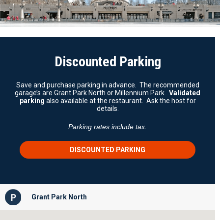
Discounted Parking
Save and purchase parking in advance. The recommended
garage’s are Grant Park North or Millennium Park.
Validated
parking
also available at the restaurant. Ask the host for
details.
Parking rates include tax.
DISCOUNTED PARKING
Grant Park North