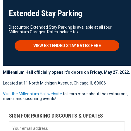
Extended Stay Parking
Discounted Extended Stay Parking is available at all four
Millennium Garages. Rates include tax.
VIEW EXTENDED STAY RATES HERE
Millennium Hall officially opens it’s doors on Friday, May 27, 2022.
Located at 11 North Michigan Avenue, Chicago, IL 60606
Visit the Millennium Hall website
to learn more about the restaurant,
menu, and upcoming events!
SIGN FOR PARKING DISCOUNTS & UPDATES