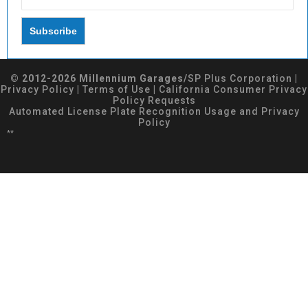
© 2012-2026 Millennium Garages/
SP Plus Corporation
|
Privacy Policy
|
Terms of Use
|
California Consumer Privacy
Policy Requests
Automated License Plate Recognition Usage and Privacy
Policy
**