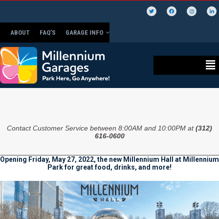
ABOUT
FAQ’S
GARAGE INFO
Contact Customer Service between 8:00AM and 10:00PM at
(312)
616-0600
Opening Friday, May 27, 2022, the new Millennium Hall at Millennium
Park for great food, drinks, and more!