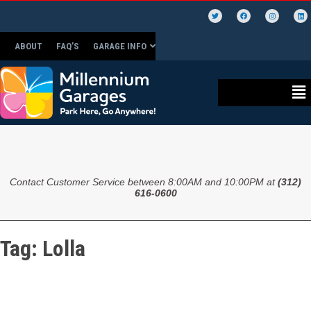
ABOUT
FAQ’S
GARAGE INFO
Contact Customer Service between 8:00AM and 10:00PM at
(312)
616-0600
Tag:
Lolla