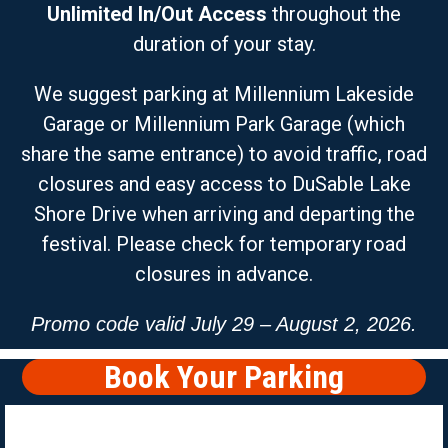
Unlimited
In/Out Access
throughout the
duration of your stay.
We suggest parking at Millennium Lakeside
Garage or Millennium Park Garage (which
share the same entrance) to avoid traffic, road
closures and easy access to DuSable Lake
Shore Drive when arriving and departing the
festival. Please check for temporary road
closures in advance.
Promo code valid July 29 – August 2, 2026.
Book Your Parking