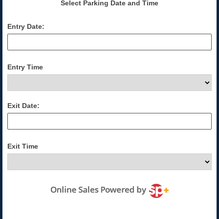
Select Parking Date and Time
Entry Date:
Entry Time
Exit Date:
Exit Time