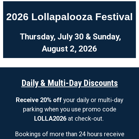
2026 Lollapalooza Festival
Thursday, July 30 &
Sunday,
August 2, 2026
Daily & Multi-Day Discounts
Receive 20% off
your daily or multi-day
parking when you use promo code
LOLLA2026
at check-out.
Bookings of more than 24 hours receive