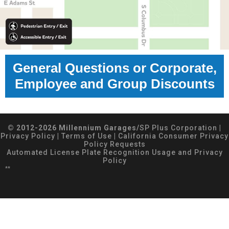
General Questions or Corporate,
Employee and Group Discounts
© 2012-2026 Millennium Garages/
SP Plus Corporation
|
Privacy Policy
|
Terms of Use
|
California Consumer Privacy
Policy Requests
Automated License Plate Recognition Usage and Privacy
Policy
**