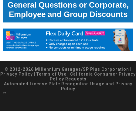
General Questions or Corporate,
Employee and Group Discounts
© 2012-2026 Millennium Garages/
SP Plus Corporation
|
Privacy Policy
|
Terms of Use
|
California Consumer Privacy
Policy Requests
Automated License Plate Recognition Usage and Privacy
Policy
**