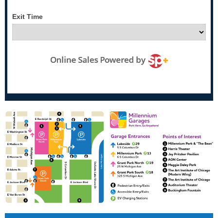
Exit Time