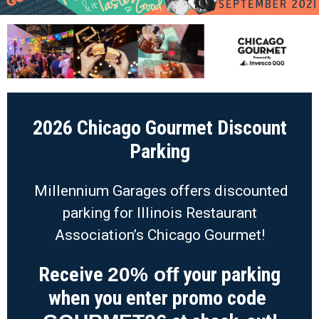
2026 Chicago Gourmet Discount
Parking
Millennium Garages offers discounted
parking for Illinois Restaurant
Association’s Chicago Gourmet!
Receive
your parking
20% off
when you enter promo code