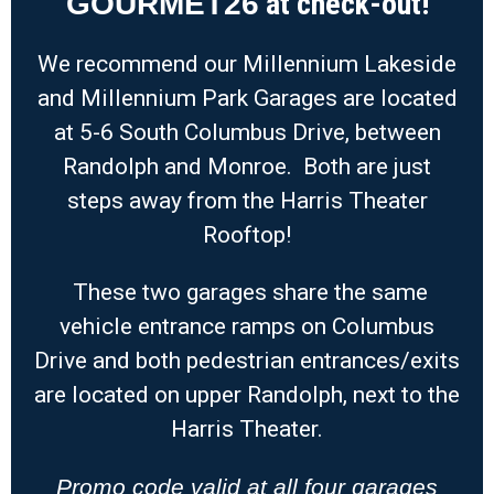
at check-out!
GOURMET26
We recommend our Millennium Lakeside
and Millennium Park Garages are located
at 5-6 South Columbus Drive, between
Randolph and Monroe. Both are just
steps away from the Harris Theater
Rooftop!
These two garages share the same
vehicle entrance ramps on Columbus
Drive and both pedestrian entrances/exits
are located on upper Randolph, next to the
Harris Theater.
Promo code valid at all four garages