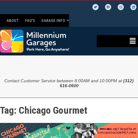
ABOUT
FAQ’S
GARAGE INFO
Contact Customer Service between 8:00AM and 10:00PM at
(312)
616-0600
Tag:
Chicago Gourmet