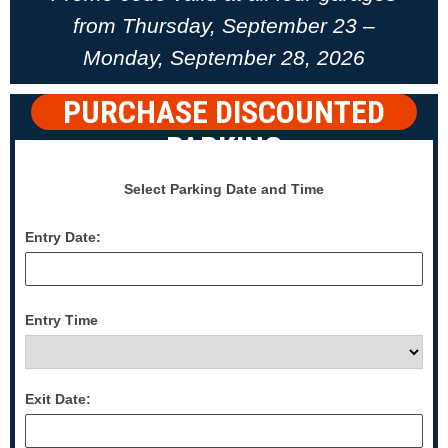
from Thursday, September 23 –
Monday, September 28, 2026
PURCHASE DISCOUNTED
PARKING
Select Parking Date and Time
Entry Date:
Entry Time
Exit Date: